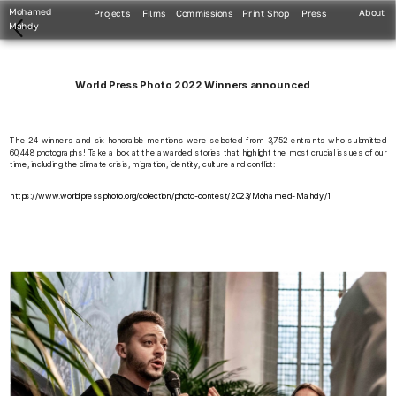
Mohamed 
About
Projects
Films
Commissions
Print Shop
Press
Mahdy
World Press Photo 2022 Winners announced
The 24 winners and six honorable mentions were selected from 3,752 entrants who submitted 
60,448 photographs! Take a look at the awarded stories that highlight the most crucial issues of our 
time, including the climate crisis, migration, identity, culture and conflict:
https://www.worldpressphoto.org/collection/photo-contest/2023/Mohamed-Mahdy/1