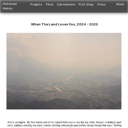
Mohamed 
About
Projects
Films
Commissions
Print Shop
Press
Mahdy
When The Land Loves You, 2024 - 2025
Asir is an enigma. My first impression of its capital Abha was a city like any other: houses standing in quiet 
rows, buildings reaching skyward, streets humming with people purposefully moving through their days. Nothing 