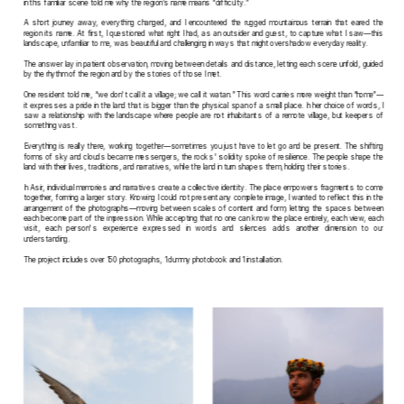
in this familiar scene told me why the region’s name means “difficulty.” 
A short journey away, everything changed, and I encountered the rugged mountainous terrain that eared the 
region its name. At first, I questioned what right I had, as an outsider and guest, to capture what I saw—this 
landscape, unfamiliar to me, was beautiful and challenging in ways that might overshadow everyday reality.
The answer lay in patient observation, moving between details and distance, letting each scene unfold, guided 
by the rhythm of the region and by the stories of those I met.
One resident told me, “we don't call it a village; we call it watan.” This word carries more weight than “home”—
it expresses a pride in the land that is bigger than the physical span of a small place. In her choice of words, I 
saw a relationship with the landscape where people are not inhabitants of a remote village, but keepers of 
something vast.
Everything is really there, working together—sometimes you just have to let go and be present. The shifting 
forms of sky and clouds became messengers, the rocks' solidity spoke of resilience. The people shape the 
land with their lives, traditions, and narratives, while the land in turn shapes them, holding their stories.
In Asir, individual memories and narratives create a collective identity. The place empowers fragments to come 
together, forming a larger story. Knowing I could not present any complete image, I wanted to reflect this in the 
arrangement of the photographs—moving between scales of content and form, letting the spaces between 
each become part of the impression. While accepting that no one can know the place entirely, each view, each 
visit, each person's experience expressed in words and silences adds another dimension to our 
understanding. 
The project includes over 150 photographs, 1 dummy photobook and 1 installation.