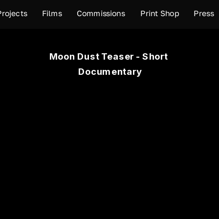
Projects
Films
Commissions
Print Shop
Press
Moon Dust Teaser - Short 
Documentary
your next-door neighbor is a cement factory that belches
area is a residential area located in the west of Alexandri
 this area and infected by the dust of the cement factori
 50% of the population. Moon Dust explores resident's daily
umentary (18 m:55s), was made by the support of PCF a
artistic response to environmental change fellowship, 2019.