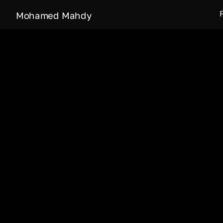
Mohamed Mahdy
What it’s like when 
Qamar (Moon Valley) 
of people living in
inhabitants or about
Moon Dust short doc
part of Culture and 