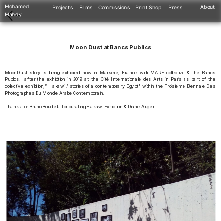
Mohamed 
About
Projects
Films
Commissions
Print Shop
Press
Mahdy
Moon Dust at Bancs Publics
MoonDust story is being exhibited now in Marseille, France with MARE collective & the Bancs 
Publics.  after the exhibition in 2019 at the Cité Internationale des Arts in Paris as part of the 
collective exhibition,“ Hakawi / stories of a contemporary Egypt" within the Troisieme Biennale Des 
Photographes Du Monde Arabe Contemporain. 
Thanks for Bruno Boudjelal for curating Hakawi Exhibition & Diane Augier