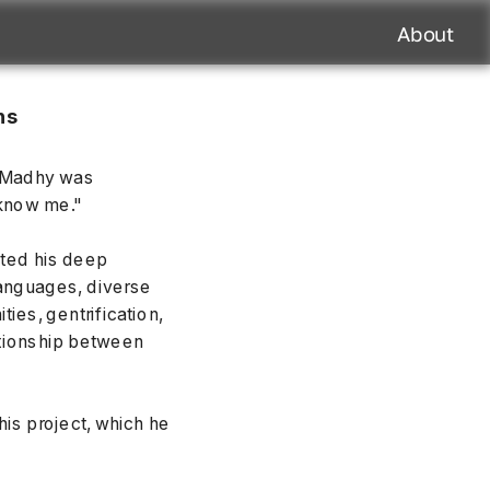
About
s 
 Madhy was 
 know me."
ted his deep 
anguages, diverse 
ies, gentrification, 
lationship between 
s project, which he 