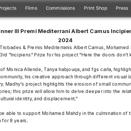
Projects
Films
Commissions
Print Shop
Press
nner III Premi Mediterrani Albert Camus Incipien
2024
the Trobades & Premis Mediterranis Albert Camus, Mohamed
3rd "Incipiens" Prize for his project "Here the doors don't
f Monica Allende, Tanya habjouqa, and fgs carla, highligh
mmunity, his creative approach through different visual l
ry. Madhy's project highlights the erosion of small communit
tories; this prize will allow him to delve deeper into the re
ultural identity, and displacement."
e able to support Mohamed Mahdy in the culmination of thi
 for 8 years.