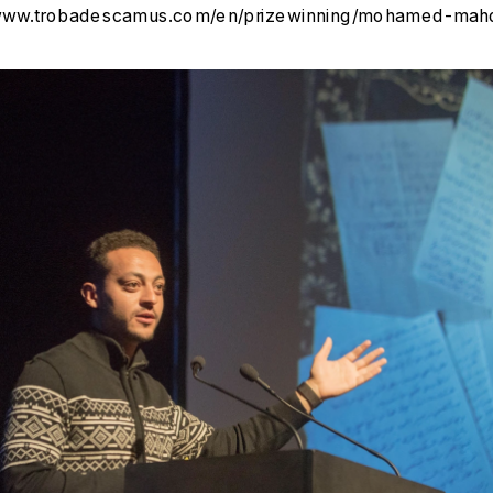
/www.trobadescamus.com/en/prizewinning/mohamed-mahd