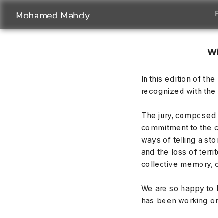
Mohamed Mahdy
Wi
In this edition of 
recognized with the 
The jury, composed o
commitment to the co
ways of telling a sto
and the loss of terri
collective memory, c
We are so happy to b
has been working on