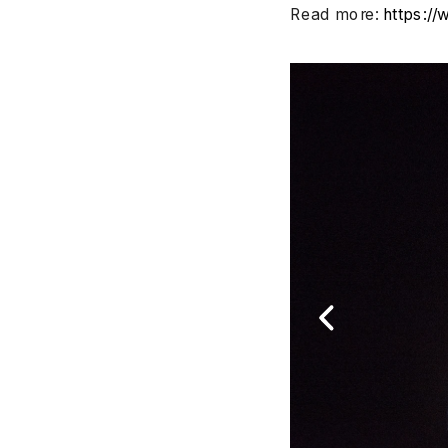
Read more: 
https:/