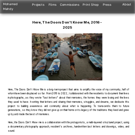
Mohamed 
About
Projects
Films
Commissions
Print Shop
Press
Mahdy
Here, The Doors Don't Know Me, 2016 - 
2025
Here, The Doors Don't Know Me is a long-term project that aims to amplify the voice of my community, half of 
whom have been displaced so far. From 2016 to 2022, I collaborated with the residents to document their lives 
in photographs, as they wrote "last letters" about their memories, the homes they were losing and the lives 
they used to have. In writing their letters and sharing their memories, struggles, and dreams, we dedicate this 
project to building awareness and community about what is happening. To transcends them to future 
generations, so they know they did not give up on their home or its legacy of the traditions they lived and grew 
up by and made the best of memories.
Here, the Doors Don't Know me is a collaboration with the protagonists, a multi-layered structured project, using 
a documentary photography approach, resident's archives, handwritten last letters and drawings, video, and 
sound.