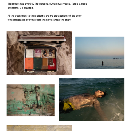
The project has over 500 Photographs, 800 archival images, Penpals, maps 
40 letters. 35 drawings.
All the credit goes to the residents and the protagonists of the story 
who participated over the years in order to shape the story.