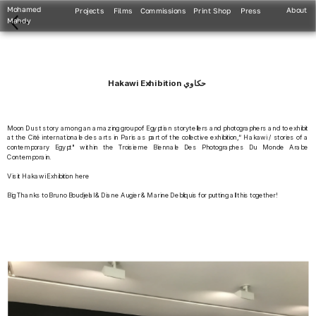
Mohamed 
About
Projects
Films
Commissions
Print Shop
Press
Mahdy
Hakawi Exhibition حكاوي
Moon Dust story among an amazing group of Egyptian storytellers and photographers and to exhibit 
at the Cité internationale des arts in Paris as part of the collective exhibition,“ Hakawi / stories of a 
contemporary Egypt" within the Troisieme Biennale Des Photographes Du Monde Arabe 
Contemporain.
Visit Hakawi Exhibition here
Big Thanks to Bruno Boudjelal & Diane Augier & Marine Debliquis for putting all this together!