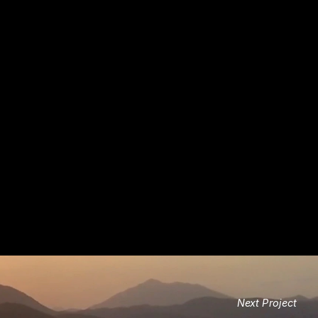
Next Project