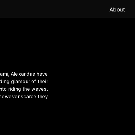
About
ami, Alexandria have 
ding glamour of their 
nto riding the waves. 
 however scarce they 