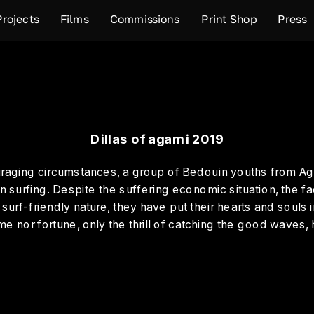
Projects
Films
Commissions
Print Shop
Press
Dillas of agami 2019
uraging circumstances, a group of Bedouin youths from Ag
n surfing. Despite the suffering economic situation, the fa
n surf-friendly nature, they have put their hearts and souls i
e nor fortune, only the thrill of catching the good waves,