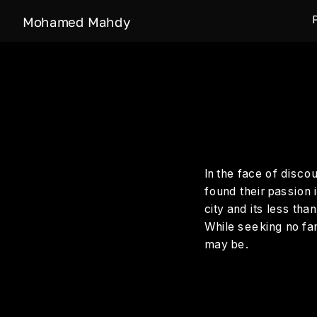
Mohamed Mahdy
In the face of disco
found their passion i
city and its less tha
While seeking no fam
may be.