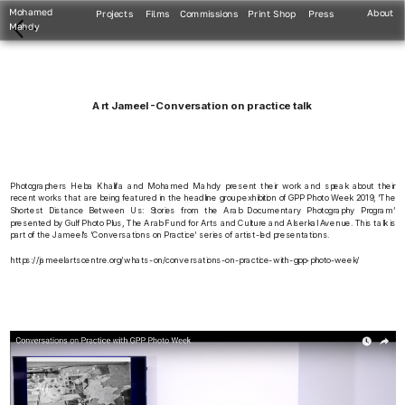
Mohamed 
About
Projects
Films
Commissions
Print Shop
Press
Mahdy
Art Jameel -Conversation on practice talk
Photographers Heba Khalifa and Mohamed Mahdy present their work and speak about their 
recent works that are being featured in the headline group exhibition of GPP Photo Week 2019, ‘The 
Shortest Distance Between Us: Stories from the Arab Documentary Photography Program’ 
presented by Gulf Photo Plus, The Arab Fund for Arts and Culture and Alserkal Avenue. This talk is 
part of the Jameel’s ‘Conversations on Practice’ series of artist-led presentations.
https://jameelartscentre.org/whats-on/conversations-on-practice-with-gpp-photo-week/