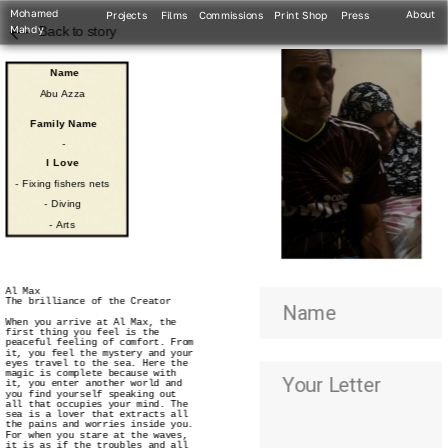
Mohamed 
About
Projects
Films
Commissions
Print Shop
Press
Mahdy
Back to story
Name
Abu Azza
Family Name
-
I Love
- Fixing fishers nets
- Diving
- Arts
Al Max
The brilliance of the Creator
When you arrive at Al Max, the 
first thing you feel is the 
peaceful feeling of comfort. From 
it, you feel the mystery and your 
eyes travel to the sea. Here the 
magic is complete because with 
it, you enter another world and 
you find yourself speaking out 
all that occupies your mind. The 
sea is a lover that extracts all 
the pains and worries inside you. 
For when you stare at the waves, 
it is as if the troubles and all 