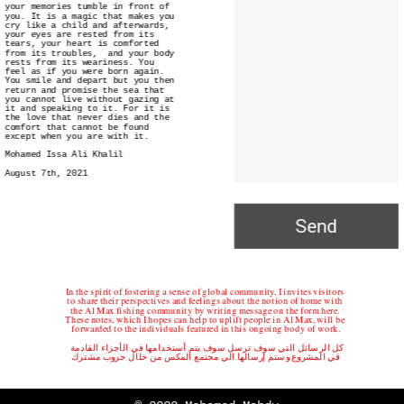
your memories tumble in front of 
you. It is a magic that makes you 
cry like a child and afterwards, 
your eyes are rested from its 
tears, your heart is comforted 
from its troubles,  and your body 
rests from its weariness. You 
feel as if you were born again. 
You smile and depart but you then 
return and promise the sea that 
you cannot live without gazing at 
it and speaking to it. For it is 
the love that never dies and the 
comfort that cannot be found 
except when you are with it. 
Mohamed Issa Ali Khalil
August 7th, 2021
Send
In the spirit of fostering a sense of global community, I invites visitors 
to share their perspectives and feelings about the notion of home with 
the Al Max fishing community by writing message on the form here. 
These notes, which I hopes can help to uplift people in Al Max, will be 
forwarded to the individuals featured in this ongoing body of work.
كل الرسائل التي سوف ترسل سوف يتم أستخدامها في الأجزاء القادمة 
في المشروع وستم إرسالها الي مجتمع المكس من خلال جروب مشترك